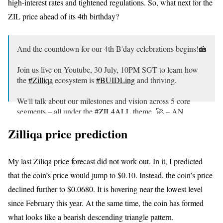
high-interest rates and tightened regulations. So, what next for the
ZIL price ahead of its 4th birthday?
And the countdown for our 4th B'day celebrations begins!🍰
Join us live on Youtube, 30 July, 10PM SGT to learn how
the
#Zilliqa
ecosystem is
#BUIDLing
and thriving.
We'll talk about our milestones and vision across 5 core
segments – all under the
#ZIL4ALL
theme. 🚀 – AN
pic.twitter.com/O0FTzf05Rt
Zilliqa price prediction
— Zilliqa (@zilliqa)
July 14, 2021
My last Ziliqa price forecast did not work out. In it, I predicted
that the coin’s price would jump to $0.10. Instead, the coin’s price
declined further to $0.0680. It is hovering near the lowest level
since February this year. At the same time, the coin has formed
what looks like a bearish descending triangle pattern.