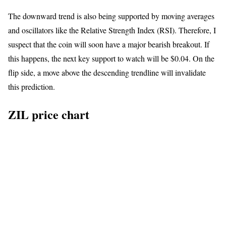
The downward trend is also being supported by moving averages
and oscillators like the Relative Strength Index (RSI). Therefore, I
suspect that the coin will soon have a major bearish breakout. If
this happens, the next key support to watch will be $0.04. On the
flip side, a move above the descending trendline will invalidate
this prediction.
ZIL price chart