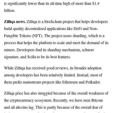
is significantly lower than its all-time high of more than $1.4
billion.
Zilliqa news.
Zilliqa is a blockchain project that helps developers
build quality decentralized applications like DeFi and Non-
Fungible Tokens (NFT). The project usses sharding, which is a
process that helps the platform to scale and meet the demand of its
miners. Developers find its sharding mechanism, schnorr
signature, and Scilla to be its best features.
While Zilliqa has received good reviews, its broader adoption
among developers has been relatively limited. Instead, most of
them prefer mainstream projects like Ethereum and Polkadot.
Zilliqa price has also struggled because of the overall weakness of
the cryptocurrency ecosystem. Recently, we have seen Bitcoin
and all altcoins lag. This is partly because of the overall fear of