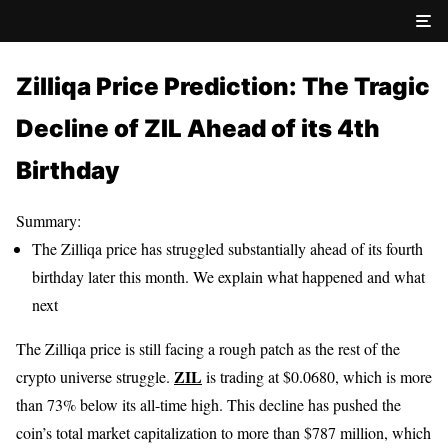
Zilliqa Price Prediction: The Tragic
Decline of ZIL Ahead of its 4th
Birthday
Summary:
The Zilliqa price has struggled substantially ahead of its fourth
birthday later this month. We explain what happened and what
next
The Zilliqa price is still facing a rough patch as the rest of the
ZIL
crypto universe struggle.
is trading at $0.0680, which is more
than 73% below its all-time high. This decline has pushed the
coin’s total market capitalization to more than $787 million, which