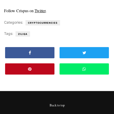
Follow Crispus on
Twitter
.
Categories:
CRYPTOCURRENCIES
Tags:
ZILIQA
Back to top