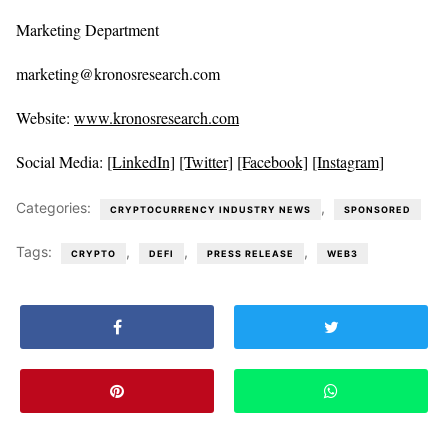
Marketing Department
marketing@kronosresearch.com
Website:
www.kronosresearch.com
Social Media:
[LinkedIn]
[Twitter]
[Facebook]
[Instagram]
Categories:
,
CRYPTOCURRENCY INDUSTRY NEWS
SPONSORED
Tags:
,
,
,
CRYPTO
DEFI
PRESS RELEASE
WEB3