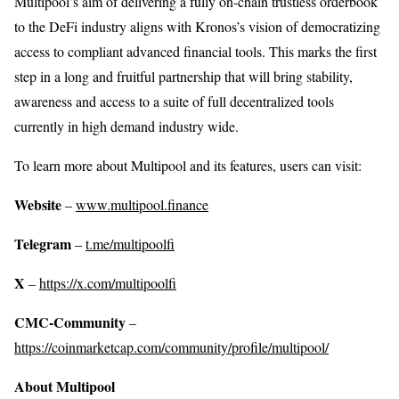
Multipool’s aim of delivering a fully on-chain trustless orderbook
to the DeFi industry aligns with Kronos’s vision of democratizing
access to compliant advanced financial tools. This marks the first
step in a long and fruitful partnership that will bring stability,
awareness and access to a suite of full decentralized tools
currently in high demand industry wide.
To learn more about Multipool and its features, users can visit:
Website
–
www.multipool.finance
Telegram
–
t.me/multipoolfi
X
–
https://x.com/multipoolfi
CMC-Community
–
https://coinmarketcap.com/community/profile/multipool/
About Multipool