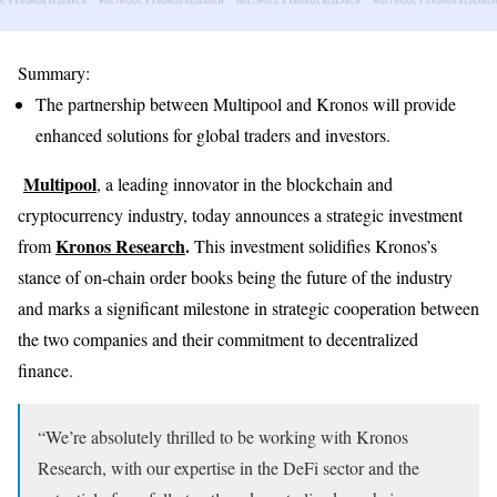
Summary:
The partnership between Multipool and Kronos will provide
enhanced solutions for global traders and investors.
Multipool
, a leading innovator in the blockchain and
cryptocurrency industry, today announces a strategic investment
Kronos Research
.
from
This investment solidifies Kronos’s
stance of on-chain order books being the future of the industry
and marks a significant milestone in strategic cooperation between
the two companies and their commitment to decentralized
finance.
“We’re absolutely thrilled to be working with Kronos
Research, with our expertise in the DeFi sector and the