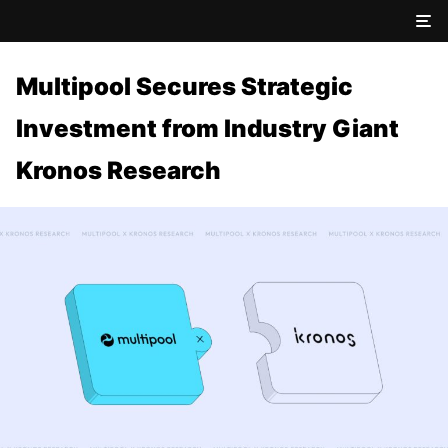
Multipool Secures Strategic
Investment from Industry Giant
Kronos Research