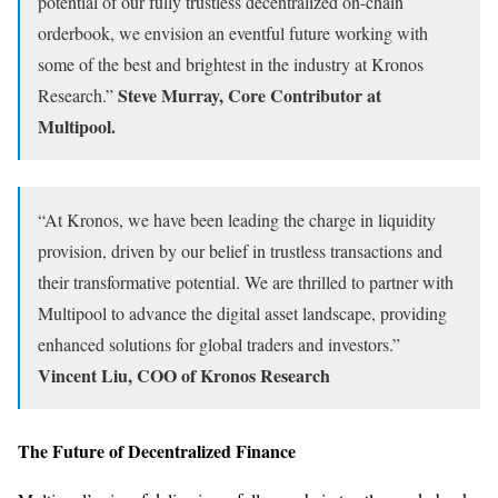
potential of our fully trustless decentralized on-chain
orderbook, we envision an eventful future working with
some of the best and brightest in the industry at Kronos
Steve Murray, Core Contributor at
Research.”
Multipool.
“At Kronos, we have been leading the charge in liquidity
provision, driven by our belief in trustless transactions and
their transformative potential. We are thrilled to partner with
Multipool to advance the digital asset landscape, providing
enhanced solutions for global traders and investors.”
Vincent Liu, COO of Kronos Research
The Future of Decentralized Finance