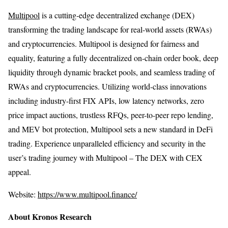
Multipool
is a cutting-edge decentralized exchange (DEX)
transforming the trading landscape for real-world assets (RWAs)
and cryptocurrencies. Multipool is designed for fairness and
equality, featuring a fully decentralized on-chain order book, deep
liquidity through dynamic bracket pools, and seamless trading of
RWAs and cryptocurrencies. Utilizing world-class innovations
including industry-first FIX APIs, low latency networks, zero
price impact auctions, trustless RFQs, peer-to-peer repo lending,
and MEV bot protection, Multipool sets a new standard in DeFi
trading. Experience unparalleled efficiency and security in the
user’s trading journey with Multipool – The DEX with CEX
appeal.
Website:
https://www.multipool.finance/
About Kronos Research