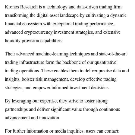
Kronos Research
is a technology and data-driven trading firm
transforming the digital asset landscape by cultivating a dynamic
financial ecosystem with exceptional trading performance,
advanced cryptocurrency investment strategies, and extensive
liquidity provision capabilities.
Their advanced machine-learning techniques and state-of-the-art
trading infrastructure form the backbone of our quantitative
trading operations. These enables them to deliver precise data and
insights, bolster risk management, develop effective trading
strategies, and empower informed investment decisions.
By leveraging our expertise, they strive to foster strong
partnerships and deliver significant value through continuous
advancement and innovation.
For further information or media inquiries, users can contact: