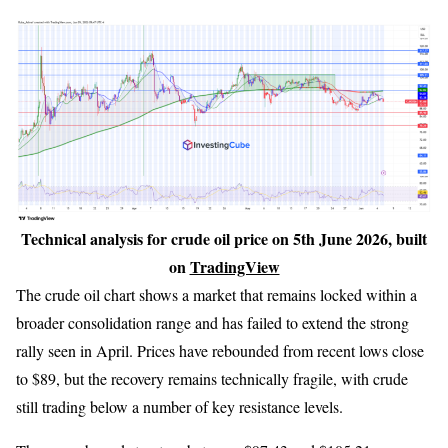
Technical analysis for crude oil price on 5th June 2026, built
on
TradingView
The crude oil chart shows a market that remains locked within a
broader consolidation range and has failed to extend the strong
rally seen in April. Prices have rebounded from recent lows close
to $89, but the recovery remains technically fragile, with crude
still trading below a number of key resistance levels.