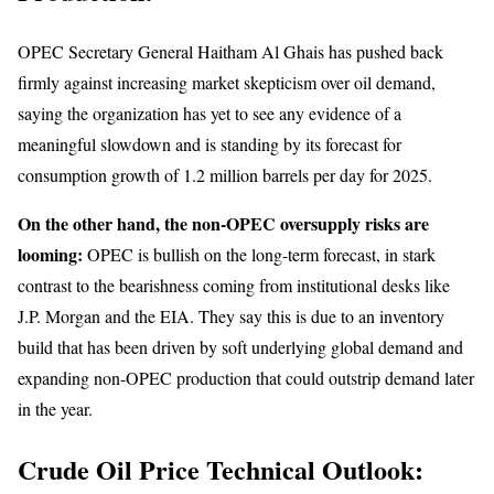
OPEC Secretary General Haitham Al Ghais has pushed back
firmly against increasing market skepticism over oil demand,
saying the organization has yet to see any evidence of a
meaningful slowdown and is standing by its forecast for
consumption growth of 1.2 million barrels per day for 2025.
On the other hand, the non-OPEC oversupply risks are
looming:
OPEC is bullish on the long-term forecast, in stark
contrast to the bearishness coming from institutional desks like
J.P. Morgan and the EIA. They say this is due to an inventory
build that has been driven by soft underlying global demand and
expanding non-OPEC production that could outstrip demand later
in the year.
Crude Oil Price Technical Outlook: