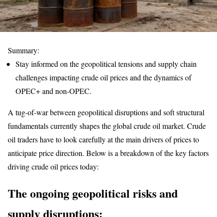
Summary:
Stay informed on the geopolitical tensions and supply chain
challenges impacting crude oil prices and the dynamics of
OPEC+ and non-OPEC.
A tug-of-war between geopolitical disruptions and soft structural
fundamentals currently shapes the global crude oil market. Crude
oil traders have to look carefully at the main drivers of prices to
anticipate price direction. Below is a breakdown of the key factors
driving crude oil prices today:
The ongoing geopolitical risks and
supply disruptions
: