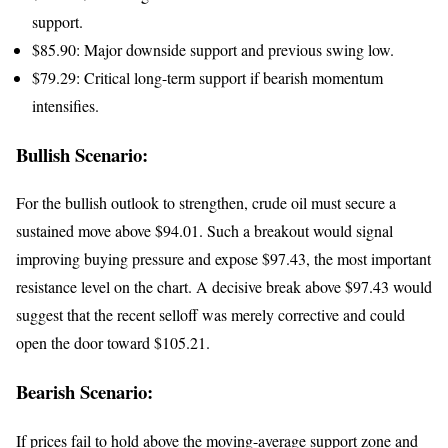
support.
$85.90: Major downside support and previous swing low.
$79.29: Critical long-term support if bearish momentum
intensifies.
Bullish Scenario:
For the bullish outlook to strengthen, crude oil must secure a
sustained move above $94.01. Such a breakout would signal
improving buying pressure and expose $97.43, the most important
resistance level on the chart. A decisive break above $97.43 would
suggest that the recent selloff was merely corrective and could
open the door toward $105.21.
Bearish Scenario:
If prices fail to hold above the moving-average support zone and