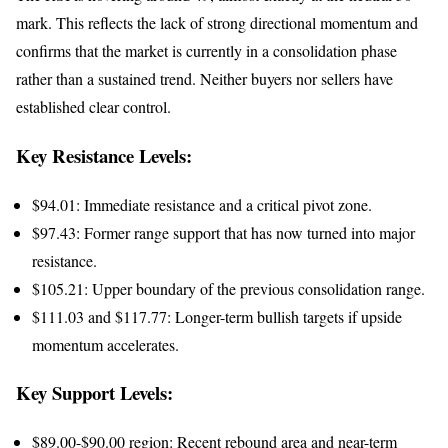
mark. This reflects the lack of strong directional momentum and
confirms that the market is currently in a consolidation phase
rather than a sustained trend. Neither buyers nor sellers have
established clear control.
Key Resistance Levels:
$94.01: Immediate resistance and a critical pivot zone.
$97.43: Former range support that has now turned into major
resistance.
$105.21: Upper boundary of the previous consolidation range.
$111.03 and $117.77: Longer-term bullish targets if upside
momentum accelerates.
Key Support Levels:
$89.00-$90.00 region: Recent rebound area and near-term