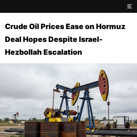
Crude Oil Prices Ease on Hormuz
Deal Hopes Despite Israel-
Hezbollah Escalation