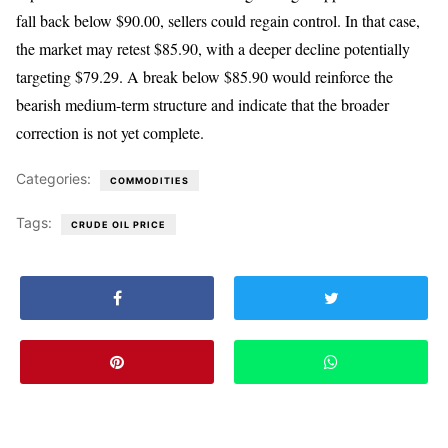
fall back below $90.00, sellers could regain control. In that case,
the market may retest $85.90, with a deeper decline potentially
targeting $79.29. A break below $85.90 would reinforce the
bearish medium-term structure and indicate that the broader
correction is not yet complete.
Categories:
COMMODITIES
Tags:
CRUDE OIL PRICE