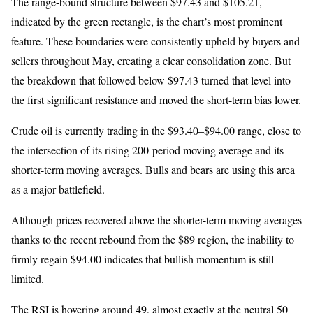
The range-bound structure between $97.43 and $105.21,
indicated by the green rectangle, is the chart’s most prominent
feature. These boundaries were consistently upheld by buyers and
sellers throughout May, creating a clear consolidation zone. But
the breakdown that followed below $97.43 turned that level into
the first significant resistance and moved the short-term bias lower.
Crude oil is currently trading in the $93.40–$94.00 range, close to
the intersection of its rising 200-period moving average and its
shorter-term moving averages. Bulls and bears are using this area
as a major battlefield.
Although prices recovered above the shorter-term moving averages
thanks to the recent rebound from the $89 region, the inability to
firmly regain $94.00 indicates that bullish momentum is still
limited.
The RSI is hovering around 49, almost exactly at the neutral 50