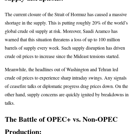
The current closure of the Strait of Hormuz has caused a massive
shortage in the supply. This is putting roughly 20% of the world’s
global crude oil supply at risk. Moreover, Saudi Aramco has
warned that this situation threatens a loss of up to 100 million
barrels of supply every week. Such supply disruption has driven
crude oil prices to increase since the Mideast tensions started.
Meanwhile, the headlines out of Washington and Tehran led
crude oil prices to experience sharp intraday swings. Any signals
of ceasefire talks or diplomatic progress drag prices down. On the
other hand, supply concerns are quickly ignited by breakdowns in
talks.
The Battle of OPEC+ vs. Non-OPEC
Production: