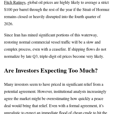
Fitch Ratings
, global oil prices are highly likely to average a strict
$100 per barrel through the rest of the year if the Strait of Hormuz
remains closed or heavily disrupted into the fourth quarter of
2026.
Since Iran has mined significant portions of this waterway,
restoring normal commercial vessel traffic will be a slow and
complex process, even with a ceasefire. If shipping flows do not
normalize by late Q3, triple-digit oil prices become very likely.
Are Investors Expecting Too Much?
Many investors seem to have priced in significant relief from a
potential agreement. However, institutional analysts increasingly
agree the market might be overestimating how quickly a peace
deal would bring that relief. Even with a formal agreement, it’s
unrealistic to expect an immediate flood of cheap crude to hit the