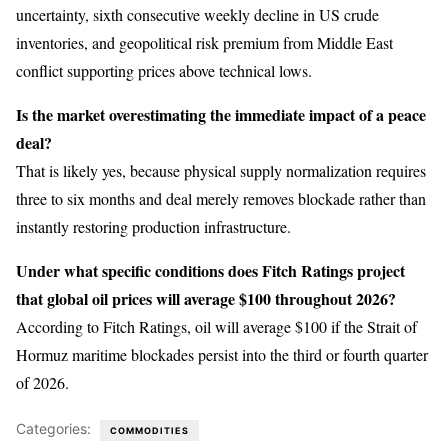
uncertainty, sixth consecutive weekly decline in US crude
inventories, and geopolitical risk premium from Middle East
conflict supporting prices above technical lows.
Is the market overestimating the immediate impact of a peace
deal?
That is likely yes, because physical supply normalization requires
three to six months and deal merely removes blockade rather than
instantly restoring production infrastructure.
Under what specific conditions does Fitch Ratings project
that global oil prices will average $100 throughout 2026?
According to Fitch Ratings, oil will average $100 if the Strait of
Hormuz maritime blockades persist into the third or fourth quarter
of 2026.
Categories:
COMMODITIES