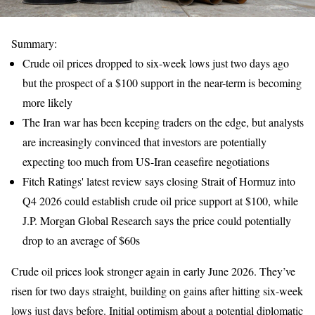
Summary:
Crude oil prices dropped to six-week lows just two days ago
but the prospect of a $100 support in the near-term is becoming
more likely
The Iran war has been keeping traders on the edge, but analysts
are increasingly convinced that investors are potentially
expecting too much from US-Iran ceasefire negotiations
Fitch Ratings' latest review says closing Strait of Hormuz into
Q4 2026 could establish crude oil price support at $100, while
J.P. Morgan Global Research says the price could potentially
drop to an average of $60s
Crude oil prices look stronger again in early June 2026. They’ve
risen for two days straight, building on gains after hitting six-week
lows just days before. Initial optimism about a potential diplomatic