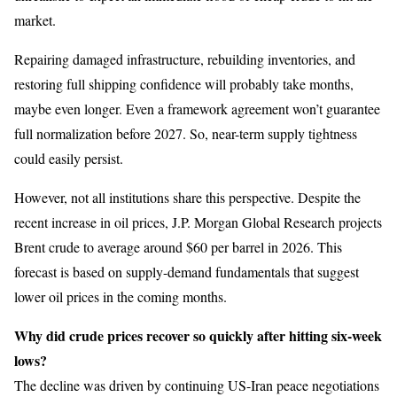
market.
Repairing damaged infrastructure, rebuilding inventories, and
restoring full shipping confidence will probably take months,
maybe even longer. Even a framework agreement won’t guarantee
full normalization before 2027. So, near-term supply tightness
could easily persist.
However, not all institutions share this perspective. Despite the
recent increase in oil prices, J.P. Morgan Global Research projects
Brent crude to average around $60 per barrel in 2026. This
forecast is based on supply-demand fundamentals that suggest
lower oil prices in the coming months.
Why did crude prices recover so quickly after hitting six-week
lows?
The decline was driven by continuing US-Iran peace negotiations