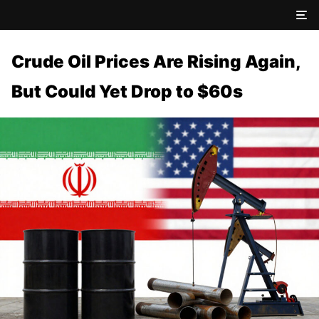
Crude Oil Prices Are Rising Again,
But Could Yet Drop to $60s