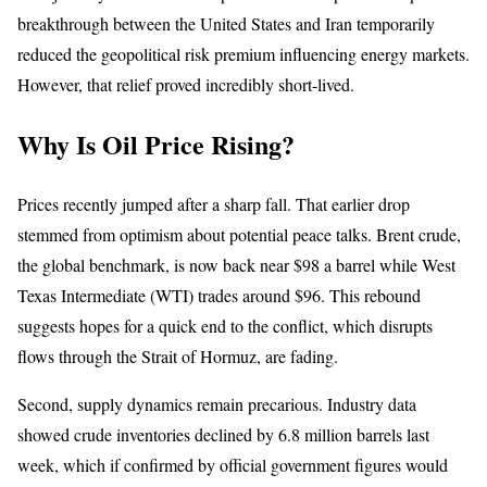
breakthrough between the United States and Iran temporarily
reduced the geopolitical risk premium influencing energy markets.
However, that relief proved incredibly short-lived.
Why Is Oil Price Rising?
Prices recently jumped after a sharp fall. That earlier drop
stemmed from optimism about potential peace talks. Brent crude,
the global benchmark, is now back near $98 a barrel while West
Texas Intermediate (WTI) trades around $96. This rebound
suggests hopes for a quick end to the conflict, which disrupts
flows through the Strait of Hormuz, are fading.
Second, supply dynamics remain precarious. Industry data
showed crude inventories declined by 6.8 million barrels last
week, which if confirmed by official government figures would