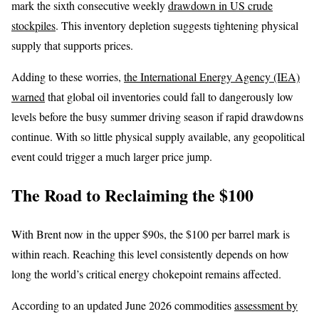
mark the sixth consecutive weekly
drawdown in US crude
stockpiles
. This inventory depletion suggests tightening physical
supply that supports prices.
Adding to these worries,
the International Energy Agency (IEA)
warned
that global oil inventories could fall to dangerously low
levels before the busy summer driving season if rapid drawdowns
continue. With so little physical supply available, any geopolitical
event could trigger a much larger price jump.
The Road to Reclaiming the $100
With Brent now in the upper $90s, the $100 per barrel mark is
within reach. Reaching this level consistently depends on how
long the world’s critical energy chokepoint remains affected.
According to an updated June 2026 commodities
assessment by